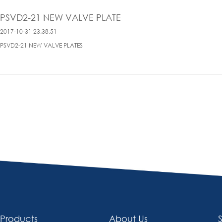
PSVD2-21 NEW VALVE PLATE
2017-10-31 23:38:51
PSVD2-21 NEW VALVE PLATES
Products
About Us