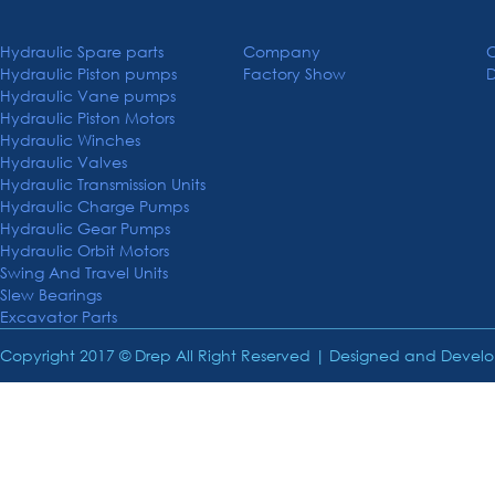
Hydraulic Spare parts
Company
C
Hydraulic Piston pumps
Factory Show
Hydraulic Vane pumps
Hydraulic Piston Motors
Hydraulic Winches
Hydraulic Valves
Hydraulic Transmission Units
Hydraulic Charge Pumps
Hydraulic Gear Pumps
Hydraulic Orbit Motors
Swing And Travel Units
Slew Bearings
Excavator Parts
Copyright 2017 © Drep All Right Reserved | Designed and Deve