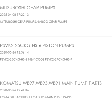
MITSUBOSHI GEAR PUMPS
2025-04-08 17:22:13
MITSUBOSHI GEAR PUMPS,NABCO GEAR PUMPS
PSVK2-25CKG-HS-6 PISTON PUMPS
2020-05-26 12:56:14
PSVK2-25CKG-HS-6 NEW CODE PSVK2-27CKG-HS-7
KOMATSU WB97,WB93,WB91 MAIN PUMP PARTS
2020-05-26 12:41:36
KOMATSU BACKHOLE LOADERS MAIN PUMP PARTS