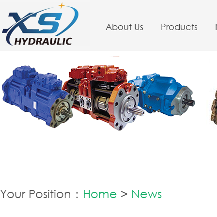
About Us
Products
Your Position：
Home
>
News