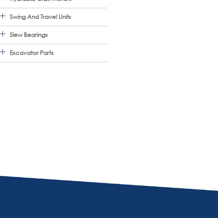
Swing And Travel Units
Slew Bearings
Excavator Parts