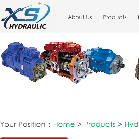
About Us
Products
Your Position：
Home
>
Products
>
Hydr