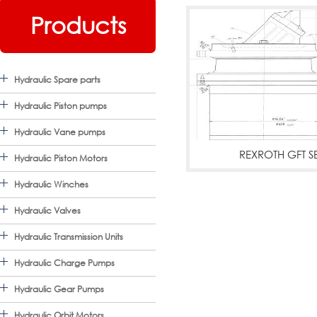
Products
Hydraulic Spare parts
Hydraulic Piston pumps
Hydraulic Vane pumps
REXROTH GFT SE
Hydraulic Piston Motors
REXROTH HYDRAO
Hydraulic Winches
DRIVES,GEARBOX WITH
Hydraulic Valves
Hydraulic Transmission Units
MOTORS
Mo
Hydraulic Charge Pumps
Hydraulic Gear Pumps
Hydraulic Orbit Motors