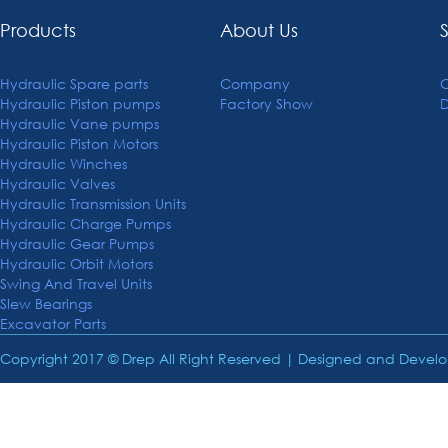
Products
About Us
Hydraulic Spare parts
Company
C
Hydraulic Piston pumps
Factory Show
Hydraulic Vane pumps
Hydraulic Piston Motors
Hydraulic Winches
Hydraulic Valves
Hydraulic Transmission Units
Hydraulic Charge Pumps
Hydraulic Gear Pumps
Hydraulic Orbit Motors
Swing And Travel Units
Slew Bearings
Excavator Parts
Copyright 2017 © Drep All Right Reserved | Designed and Deve