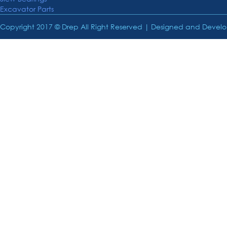
Excavator Parts
Copyright 2017 © Drep All Right Reserved | Designed and Deve