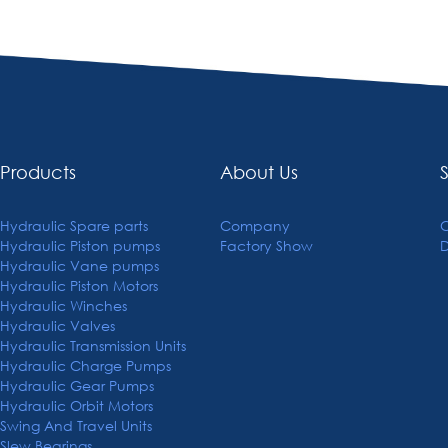
Products
About Us
Hydraulic Spare parts
Company
C
Hydraulic Piston pumps
Factory Show
Hydraulic Vane pumps
Hydraulic Piston Motors
Hydraulic Winches
Hydraulic Valves
Hydraulic Transmission Units
Hydraulic Charge Pumps
Hydraulic Gear Pumps
Hydraulic Orbit Motors
Swing And Travel Units
Slew Bearings