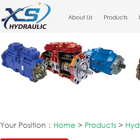
About Us
Products
Your Position：
Home
>
Products
>
Hyd