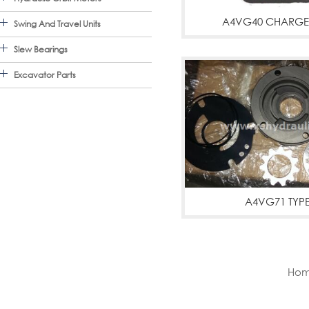
A4VG40 CHARGE
Swing And Travel Units
A4VG40,A4VG40 CHAR
Slew Bearings
Excavator Parts
A4VG71 TYP
A4VG71,A4VG71 
PUMPS,CHARGE P
Hom