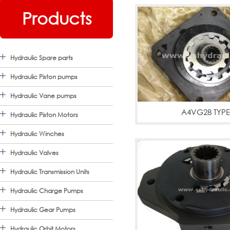
Products
Hydraulic Spare parts
Hydraulic Piston pumps
Hydraulic Vane pumps
A4VG28 TYPE
Hydraulic Piston Motors
A4VG28,CHARGE P
Hydraulic Winches
Hydraulic Valves
Hydraulic Transmission Units
Hydraulic Charge Pumps
Hydraulic Gear Pumps
Hydraulic Orbit Motors