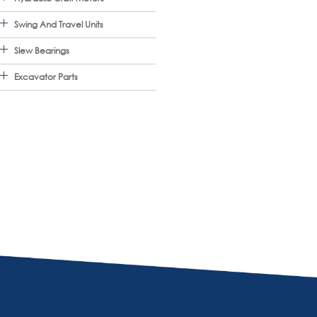
Swing And Travel Units
Slew Bearings
Excavator Parts