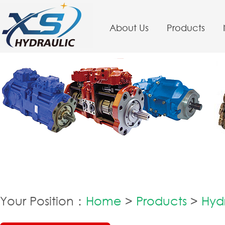
About Us
Products
Your Position：
Home
>
Products
>
Hyd