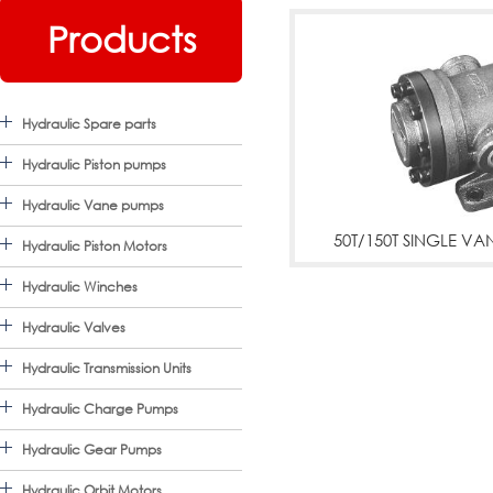
Products
Hydraulic Spare parts
Hydraulic Piston pumps
Hydraulic Vane pumps
50T/150T SINGLE V
Hydraulic Piston Motors
50T,150T SINGLE VANE 
Hydraulic Winches
07,50T-12,50T-14,50T-17
Hydraulic Valves
Hydraulic Transmission Units
23,50T-26,50T-30,50T-36
Hydraulic Charge Pumps
48,150T-61,150T-75,150T
Hydraulic Gear Pumps
More
Hydraulic Orbit Motors