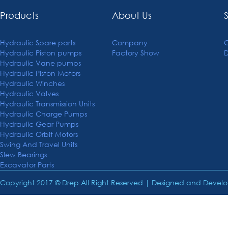
Products
About Us
Hydraulic Spare parts
Company
C
Hydraulic Piston pumps
Factory Show
Hydraulic Vane pumps
Hydraulic Piston Motors
Hydraulic Winches
Hydraulic Valves
Hydraulic Transmission Units
Hydraulic Charge Pumps
Hydraulic Gear Pumps
Hydraulic Orbit Motors
Swing And Travel Units
Slew Bearings
Excavator Parts
Copyright 2017 © Drep All Right Reserved | Designed and Deve